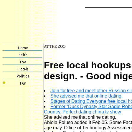
AT THE ZOO
Free local hookups
design. - Good nige
Join for free and meet other Russian si
She advised me that online dating.
Stages of Dating Everyone free local
Former “Duck Dynasty Star Sadie Rober
Country, Perfect dating china tv show
She advised me that online dating.
Abiola Foluso added it Feb 05. Some Fact
age may. Office of Technology Assessment, ]