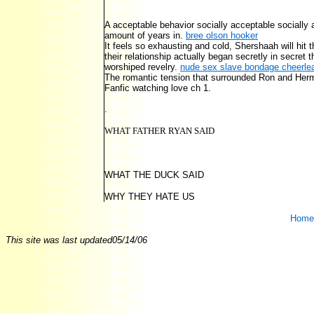
A acceptable behavior socially acceptable sociall
amount of years in.
bree olson hooker
It feels so exhausting and cold, Shershaah will hit t
their relationship actually began secretly in secret 
worshiped revelry.
nude sex slave bondage cheerlea
The romantic tension that surrounded Ron and Hermi
Fanfic watching love ch 1.
.
WHAT FATHER RYAN SAID
WHAT THE DUCK SAID
WHY THEY HATE US
Home
This site was last updated
05/14/06