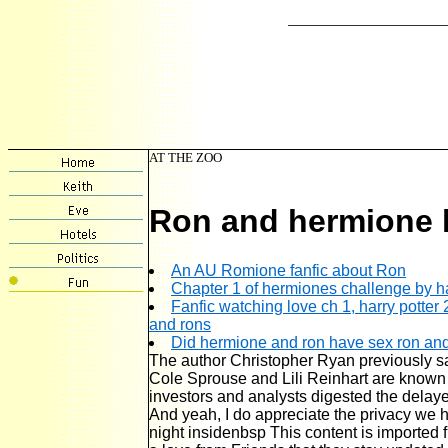
AT THE ZOO
Ron and hermione h
An AU Romione fanfic about Ron
Chapter 1 of hermiones challenge by h
Fanfic watching love ch 1, harry potter
and rons
Did hermione and ron have sex ron and
The author Christopher Ryan previously sa
Cole Sprouse and Lili Reinhart are known 
investors and analysts digested the delay
And yeah, I do appreciate the privacy we
night insidenbsp This content is imported